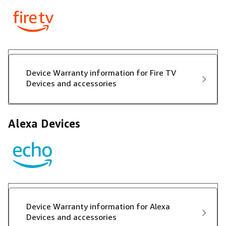
Device Warranty information for Fire TV
Devices and accessories
Alexa Devices
Device Warranty information for Alexa
Devices and accessories