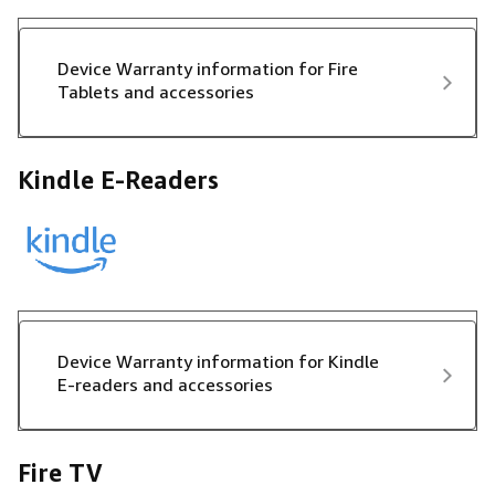
Device Warranty information for Fire
Tablets and accessories
Kindle E-Readers
Device Warranty information for Kindle
E-readers and accessories
Fire TV