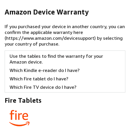
Amazon Device Warranty
If you purchased your device in another country, you can
confirm the applicable warranty
here
(https://www.amazon.com/devicesupport)
by selecting
your country of purchase.
Use the tables to find the warranty for your
Amazon device.
Which Kindle e-reader do I have?
Which Fire tablet do I have?
Which Fire TV device do I have?
Fire Tablets