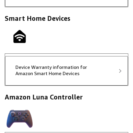
Smart Home Devices
Device Warranty information for
Amazon Smart Home Devices
Amazon Luna Controller